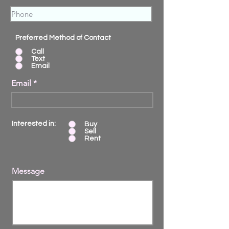
Preferred Method of Contact
Call
Text
Email
Email
Interested in:
Buy
Sell
Rent
Message