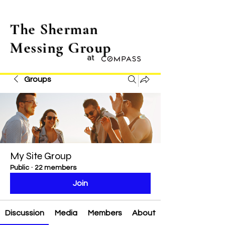
The Sherman
Messing Group
at
Groups
My Site Group
Public
·
22 members
Join
Discussion
Media
Members
About