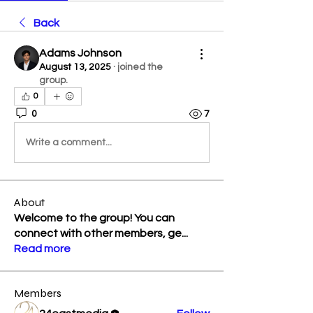
Back
Adams Johnson
August 13, 2025
·
joined the
group.
0
0
7
Write a comment...
About
Welcome to the group! You can
connect with other members, ge
...
Read more
Members