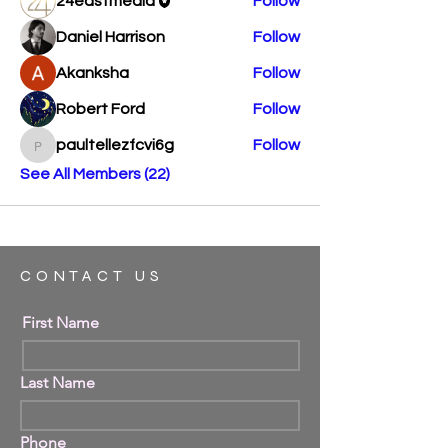
24eastmedia
Follow
Daniel Harrison
Follow
Akanksha
Follow
Robert Ford
Follow
paultellezfcvi6g
Follow
paultellezfcvi6g
See All Members (22)
CONTACT US
First Name
Last Name
Phone