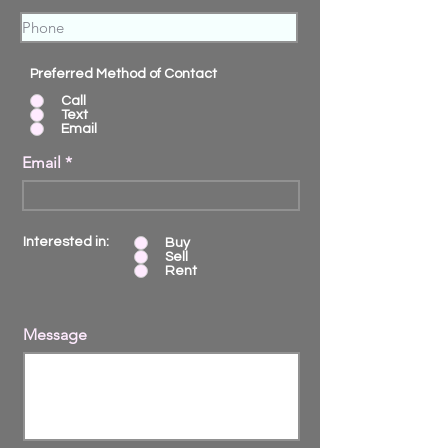
Preferred Method of Contact
Call
Text
Email
Email
Interested in:
Buy
Sell
Rent
Message