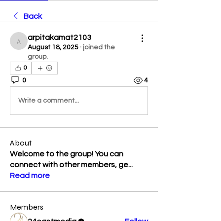
Back
arpitakamat2103
arpitakamat2103
August 18, 2025
·
joined the
group.
0
0
4
Write a comment...
About
Welcome to the group! You can
connect with other members, ge
...
Read more
Members