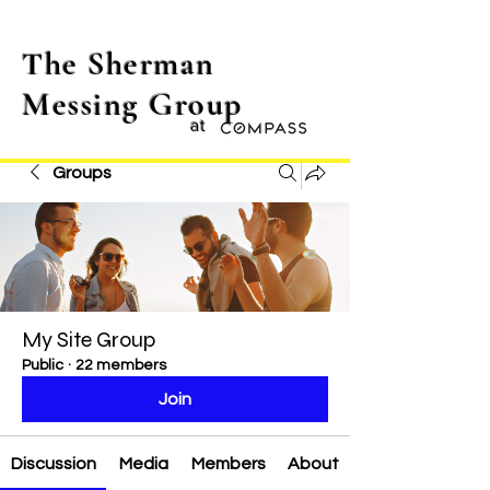
The Sherman
Messing Group
at
Groups
My Site Group
Public
·
22 members
Join
Discussion
Media
Members
About