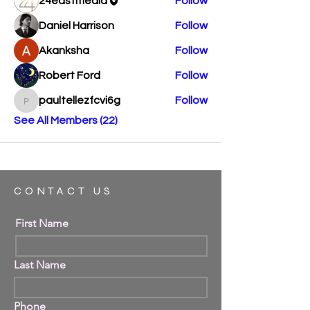
24eastmedia
Follow
Daniel Harrison
Follow
Akanksha
Follow
Robert Ford
Follow
paultellezfcvi6g
Follow
paultellezfcvi6g
See All Members (22)
CONTACT US
First Name
Last Name
Phone