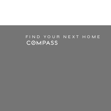
FIND YOUR NEXT HOME