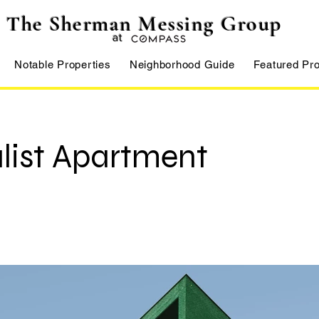
The Sherman Messing Group
at
Notable Properties
Neighborhood Guide
Featured Pro
list Apartment
Francisco, CA 94158, USA