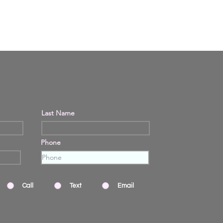
Last Name
Phone
Call
Text
Email