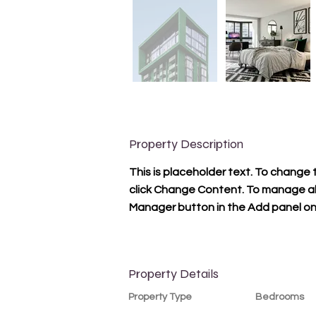
Property Description
This is placeholder text. To change 
click Change Content. To manage all 
Manager button in the Add panel on 
Property Details
Property Type
Bedrooms
Condo
1