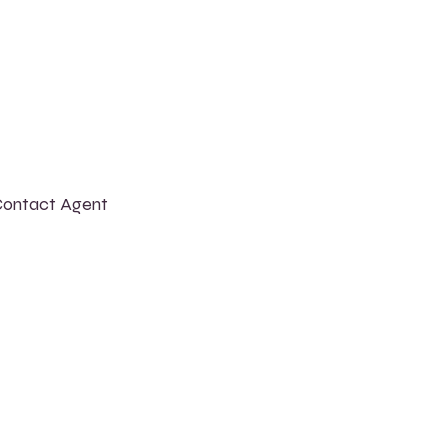
ontact Agent
shley Amerson
23-456-7890
nfo@mysite.com