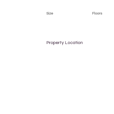
Size
Floors
700 sqft
8
Property Location
500 Terry A Francois Blvd, San Francisco