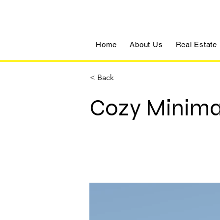
Home
About Us
Real Estate
< Back
Cozy Minima
500 Terry A Francois Blvd, San 