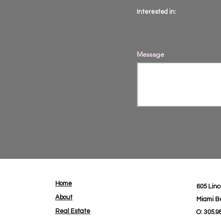
Interested in:
Message
Home
605 Linc
About
Miami B
Real Estate
O: 305.