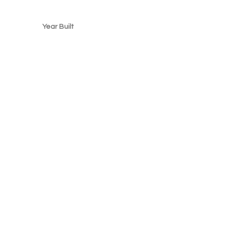
Year Built
2000
, CA 94158, USA