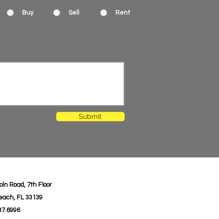
Buy
Sell
Rent
Submit
oln Road, 7th Floor
each, FL 33139
987.6996