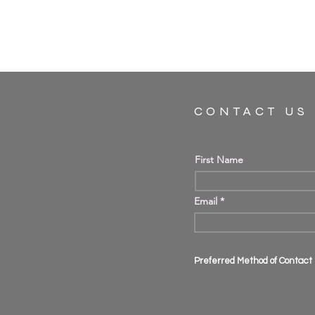
CONTACT US
First Name
Email
Preferred Method of Contact