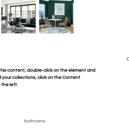
C
A
this content, double-click on the element and 
1
your collections, click on the Content 
i
the left.
Bathrooms
1