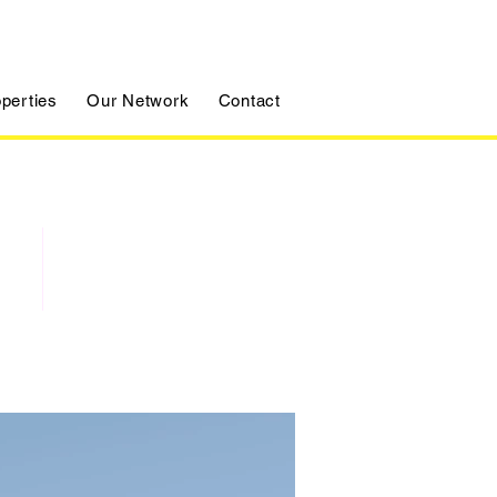
perties
Our Network
Contact
For Sale
$12,345,678